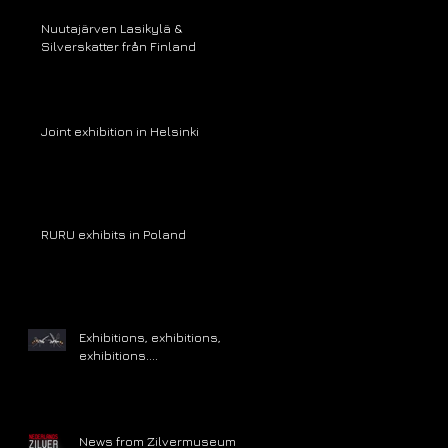
Nuutajärven Lasikylä &
Silverskatter från Finland
Joint exhibition in Helsinki
RURU exhibits in Poland
Exhibitions, exhibitions,
exhibitions....
News from Zilvermuseum