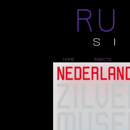
HOME
INSECTS