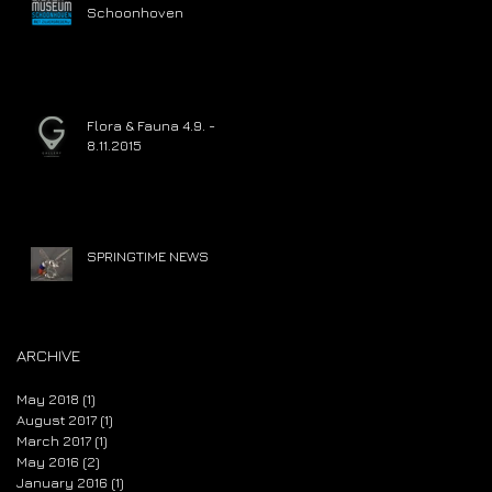
Schoonhoven
Flora & Fauna 4.9. -
8.11.2015
SPRINGTIME NEWS
ARCHIVE
May 2018
(1)
1 post
August 2017
(1)
1 post
March 2017
(1)
1 post
May 2016
(2)
2 posts
January 2016
(1)
1 post