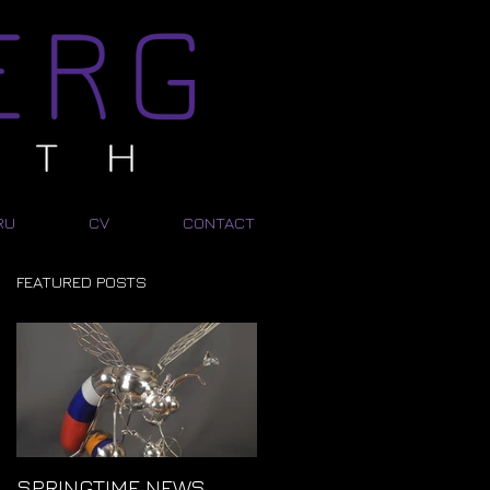
RU
CV
CONTACT
FEATURED POSTS
SPRINGTIME NEWS