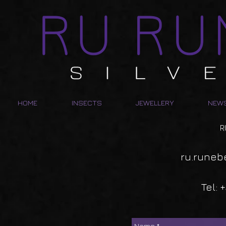
HOME
INSECTS
JEWELLERY
NEW
R
ru.runeb
Tel: 