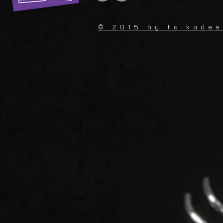
© 2015 by
taikade