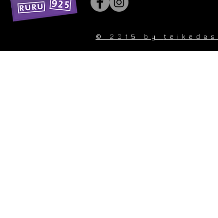
© 2015 by
taikade