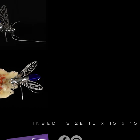
INSECT SIZE 15 x 15 x 1