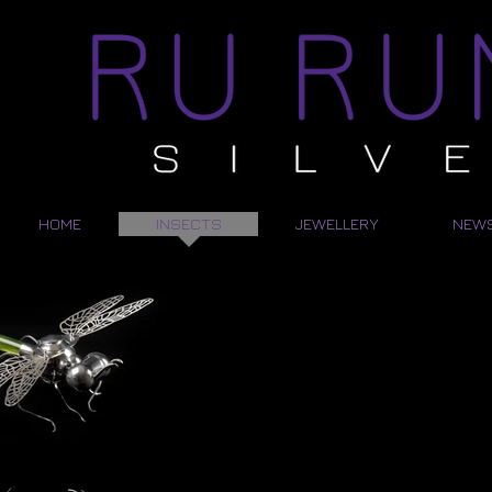
HOME
INSECTS
JEWELLERY
NEW